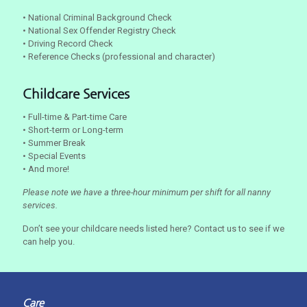
• National Criminal Background Check
• National Sex Offender Registry Check
• Driving Record Check
• Reference Checks (professional and character)
Childcare Services
• Full-time & Part-time Care
• Short-term or Long-term
• Summer Break
• Special Events
• And more!
Please note we have a three-hour minimum per shift for all nanny
services.
Don’t see your childcare needs listed here? Contact us to see if we
can help you.
Care