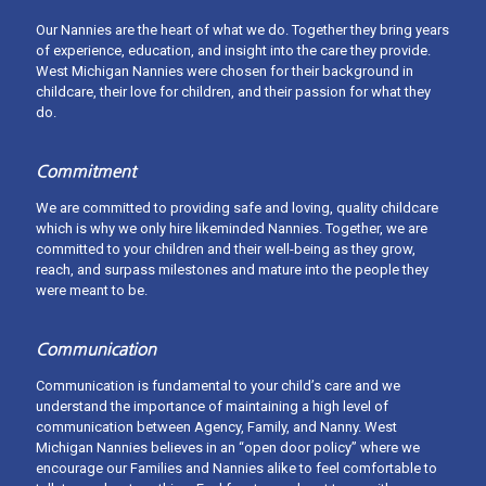
Our Nannies are the heart of what we do. Together they bring years
of experience, education, and insight into the care they provide.
West Michigan Nannies were chosen for their background in
childcare, their love for children, and their passion for what they
do.
Commitment
We are committed to providing safe and loving, quality childcare
which is why we only hire likeminded Nannies. Together, we are
committed to your children and their well-being as they grow,
What’s the process for finding my West
reach, and surpass milestones and mature into the people they
Michigan Nanny?
were meant to be.
First, contact us to complete a Family Intake Questionnaire, which
details your childcare and scheduling needs. We will follow up
Communication
with you after reviewing to get your customized nanny search
started!
Communication is fundamental to your child’s care and we
understand the importance of maintaining a high level of
Read more about our process. When you're ready, schedule a free
communication between Agency, Family, and Nanny. West
consultation with us.
Michigan Nannies believes in an “open door policy” where we
encourage our Families and Nannies alike to feel comfortable to
The Process
Get Started