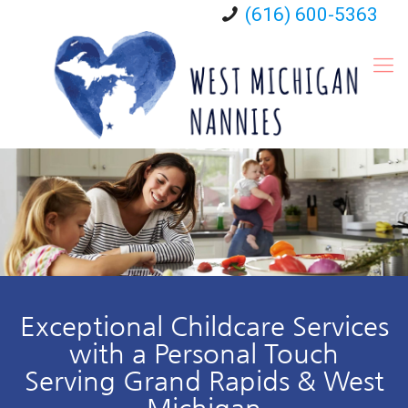
(616) 600-5363
Exceptional Childcare Services
with a Personal Touch
Serving Grand Rapids & West
Michigan