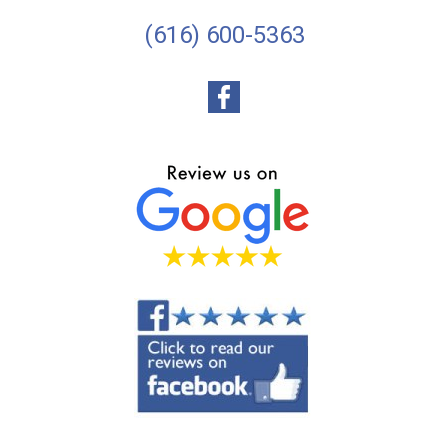
(616) 600-5363