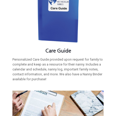
Care Guide
Personalized Care Guide provided upon request for family to
complete and keep as a resource for their nanny. Includes a
calendar and schedule, nanny log, important family notes,
contact information, and more. We also have a Nanny Binder
available for purchase!