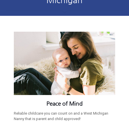
Peace of Mind
Reliable childcare you can count on and a West Michigan
Nanny that is parent and child approved!