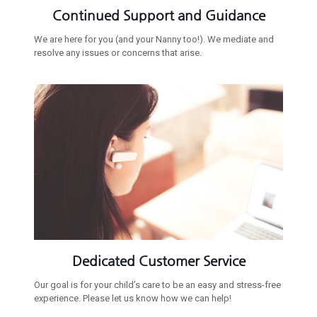
Continued Support and Guidance
We are here for you (and your Nanny too!). We mediate and
resolve any issues or concerns that arise.
Dedicated Customer Service
Our goal is for your child’s care to be an easy and stress-free
experience. Please let us know how we can help!