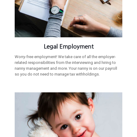
Legal Employment
Worry-free employment! We take care of all the employer-
related responsibilities from the interviewing and hiring to
nanny management and more. Your nanny is on our payroll
so you do not need to manage tax withholdings.