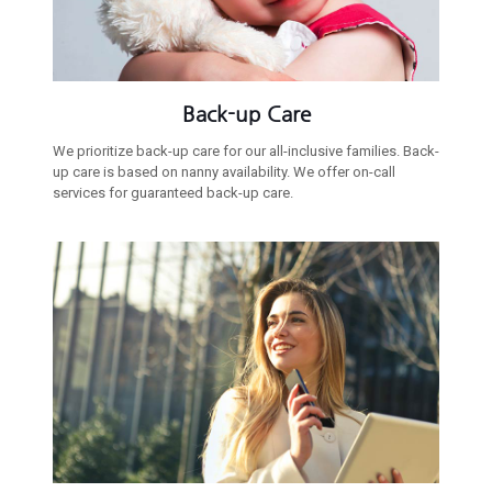
Back-up Care
We prioritize back-up care for our all-inclusive families. Back-
up care is based on nanny availability. We offer on-call
services for guaranteed back-up care.