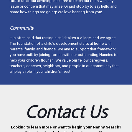
talk to us about anything. Feel free to reach out to us with any
issue or concern that may arise. Or just stop by to say hello and
share how things are going! We love hearing from you!
Community
It is often said that raising a child takes a village, and we agree!
The foundation of a child’s development starts at home with
parents, family, and friends. We aim to support that framework
you have built by joining forces with our outstanding Nannies to
help your children flourish. We value our fellow caregivers,
teachers, coaches, neighbors, and people in our community that
all play a role in your children’s lives!
About West Michigan Nannies
West Michigan Nannies provides exceptional childcare services
with a personal touch. We thoughtfully match families and nannies
Contact Us
throughout West Michigan upholding an excellence of care in our
community. We provide legal, W-2 employment or offer
placement-only services.
Looking to learn more or want to begin your Nanny Search?