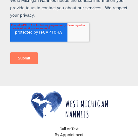
Call or Text
By Appointment