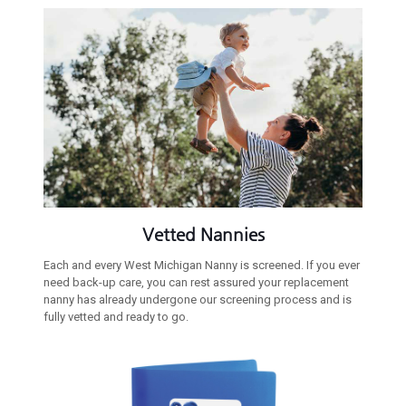
Vetted Nannies
Each and every West Michigan Nanny is screened. If you ever
need back-up care, you can rest assured your replacement
nanny has already undergone our screening process and is
fully vetted and ready to go.