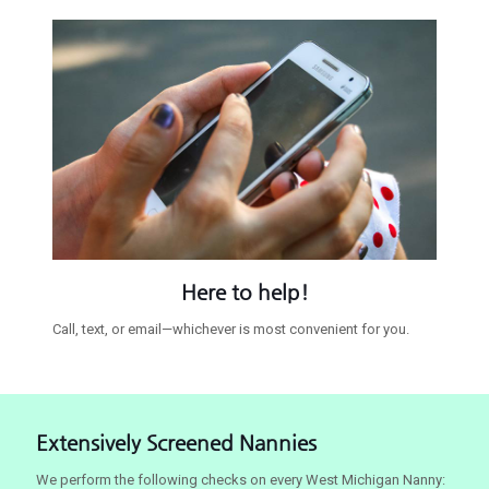
Here to help!
Call, text, or email—whichever is most convenient for you.
Extensively Screened Nannies
We perform the following checks on every West Michigan Nanny: